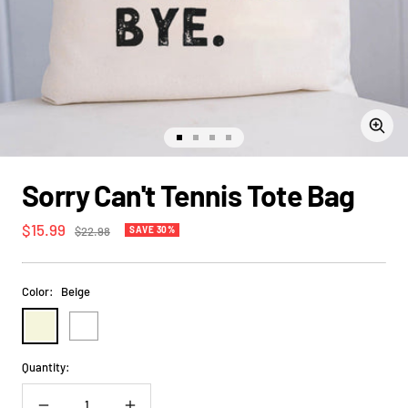
Zoom
Go
Go
Go
Go
to
to
to
to
slide
slide
slide
slide
Sorry Can't Tennis Tote Bag
1
2
3
4
Sale
$15.99
Regular
$22.98
SAVE 30%
price
price
Color:
Beige
Beige
White
Quantity: