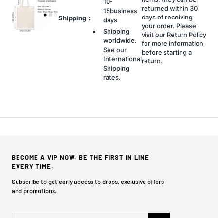
10-
returned within 30
15business
days of receiving
Shipping：
days
your order. Please
Shipping
visit our Return Policy
worldwide.
for more information
See our
before starting a
International
return.
Shipping
rates.
BECOME A VIP NOW. BE THE FIRST IN LINE
EVERY TIME.
Subscribe to get early access to drops, exclusive offers
and promotions.