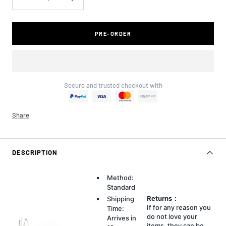
Decrease
Increase
quantity
quantity
PRE-ORDER
Secure and trusted checkout with
Share
DESCRIPTION
Method:
Standard
Returns：
Shipping
If for any reason you
Time:
do not love your
Arrives in
items, they can be