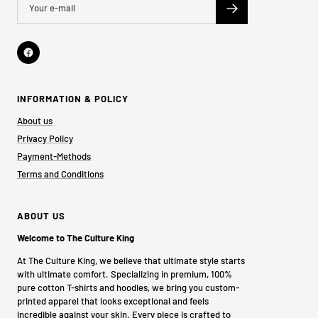
INFORMATION & POLICY
About us
Privacy Policy
Payment-Methods
Terms and Conditions
ABOUT US
Welcome to The Culture King
At The Culture King, we believe that ultimate style starts
with ultimate comfort. Specializing in premium, 100%
pure cotton T-shirts and hoodies, we bring you custom-
printed apparel that looks exceptional and feels
incredible against your skin. Every piece is crafted to